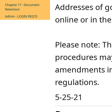
Addresses of g
Chapter 17 - Document
Retention
Admin - LOGIN REQ'D
online or in th
Please note: T
procedures may
amendments in 
regulations.​
5-25-21