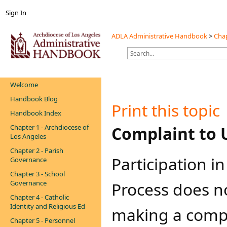
Sign In
ADLA Administrative Handbook
>
Chap
Welcome
Handbook Blog
Print this topic
Handbook Index
Chapter 1 - Archdiocese of
​​​​Complaint t
Los Angeles
Chapter 2 - Parish
​​​Participation
Governance
Chapter 3 - School
Governance
Process does n
Chapter 4 - Catholic
Identity and Religious Ed
making a compl
Chapter 5 - Personnel