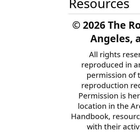
Resources
©
2026 The R
Angeles, a
All rights res
reproduced in a
permission of 
reproduction re
Permission is her
location in the A
Handbook, resourc
with their acti