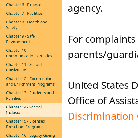
agency.
Chapter 6 - Finance
Chapter 7 - Facilities
Chapter 8 - Health and
Safety
For complaints 
Chapter 9 - Safe
Environment
Chapter 10 -
parents/guardia
Communications Policies
Chapter 11 - School
Curriculum
Chapter 12 - Cocurricular
United States 
and Enrichment Programs
Chapter 13 - Students and
Office of Assist
Families
Chapter 14 - School
Discrimination 
Inclusion
Chapter 15 - Licensed
Preschool Programs
Chapter 16 - Legacy Giving