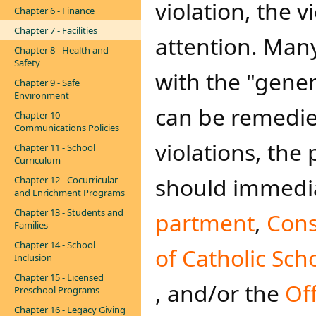
violation, the v
Chapter 6 - Finance
Chapter 7 - Facilities
attention. Many
Chapter 8 - Health and
Safety
with the "gene
Chapter 9 - Safe
Environment
can be remedied
Chapter 10 -
Communications Policies
violations, the
Chapter 11 - School
Curriculum
should immedia
Chapter 12 - Cocurricular
and Enrichment Programs
Chapter 13 - Students and
partment
,
Cons
Families
Chapter 14 - School
of Catholic Scho
Inclusion
Chapter 15 - Licensed
, and/or the
Off
Preschool Programs
Chapter 16 - Legacy Giving