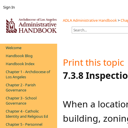
Sign In
ADLA Administrative Handbook
>
Chap
Welcome
Handbook Blog
Print this topic
Handbook Index
Chapter 1 - Archdiocese of
​​​​7.3.8 Inspec
Los Angeles
Chapter 2 - Parish
Governance
Chapter 3 - School
​​​When a locatio
Governance
Chapter 4 - Catholic
building, zonin
Identity and Religious Ed
Chapter 5 - Personnel