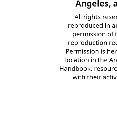
Angeles, a
All rights res
reproduced in a
permission of 
reproduction re
Permission is her
location in the A
Handbook, resourc
with their acti