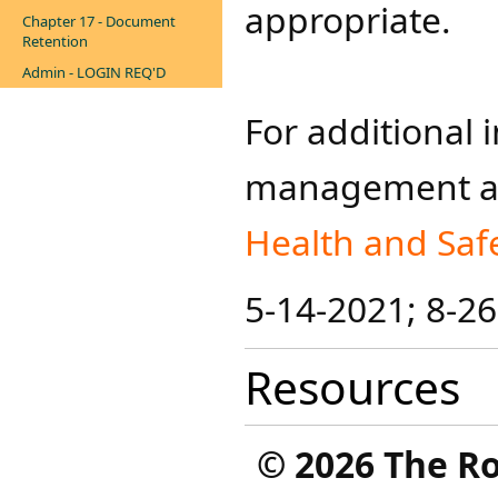
appropriate.
Chapter 17 - Document
Retention
Admin - LOGIN REQ'D
For additional 
management and
Health and Saf
5-14-2021; 8-2
Resources
©
2026 The R