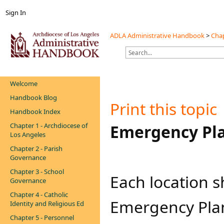
Sign In
ADLA Administrative Handbook
>
Chap
Welcome
Handbook Blog
Print this topic
Handbook Index
Chapter 1 - Archdiocese of
​​Emergency Pl
Los Angeles
Chapter 2 - Parish
Governance
Chapter 3 - School
Each location 
Governance
Chapter 4 - Catholic
Emergency Plan 
Identity and Religious Ed
Chapter 5 - Personnel