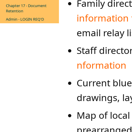
Family direc
Chapter 17 - Document
Retention
information 
Admin - LOGIN REQ'D
email relay li
Staff direct
nformation​
Current bluep
drawings, lay
Map of local 
prearranged 