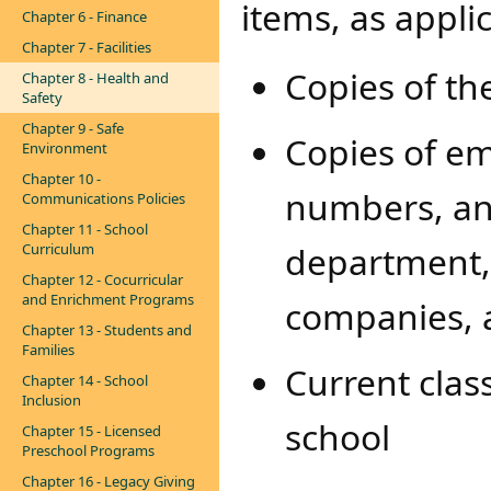
items, as appli
Chapter 6 - Finance
Chapter 7 - Facilities
Copies of th
Chapter 8 - Health and
Safety
Chapter 9 - Safe
Copies of e
Environment
Chapter 10 -
numbers, and
Communications Policies
Chapter 11 - School
department, 
Curriculum
Chapter 12 - Cocurricular
and Enrichment Programs
companies, 
Chapter 13 - Students and
Families
Current class
Chapter 14 - School
Inclusion
school
Chapter 15 - Licensed
Preschool Programs
Chapter 16 - Legacy Giving