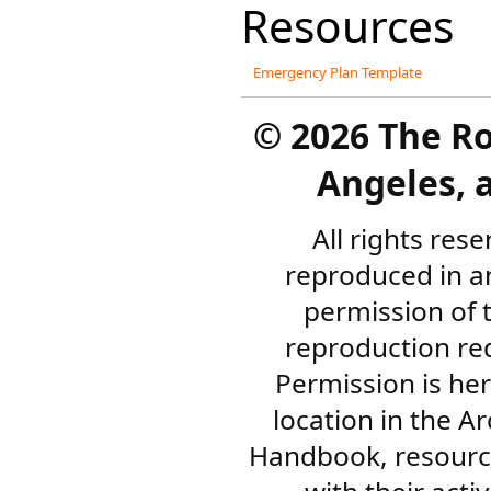
Resources
Emergency Plan Template
©
2026 The R
Angeles, a
All rights res
reproduced in a
permission of 
reproduction re
Permission is her
location in the A
Handbook, resourc