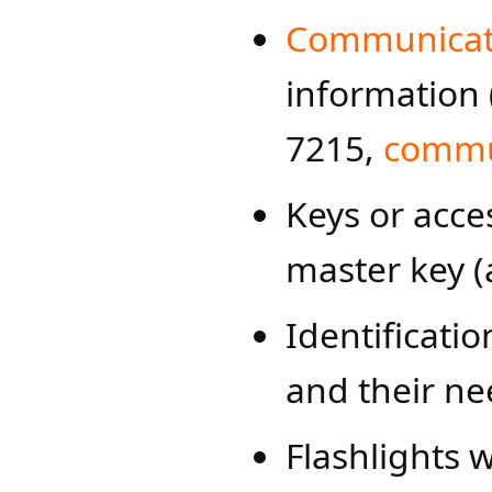
Communicati
information 
7215,
commun
Keys or acces
master key (
Identificatio
and their ne
Flashlights w