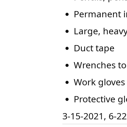
Permanent i
Large, heavy
Duct tape
Wrenches to 
Work gloves
Protective gl
​​3-15-2021, 6-2