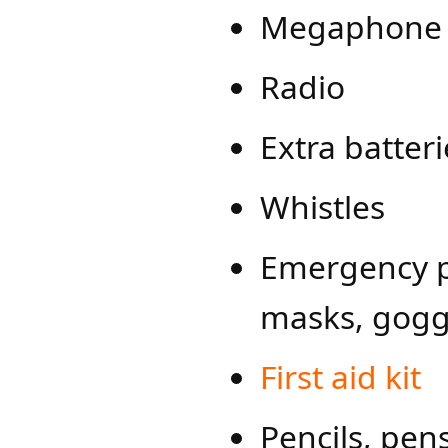
Megaphone w
Radio
Extra batter
Whistles
Emergency pe
masks, gogg
First ai​d kit
Pencils, pen