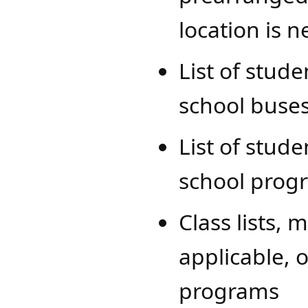
location is 
List of stud
school buses
List of stude
school prog
Class lists, 
applicable, 
programs