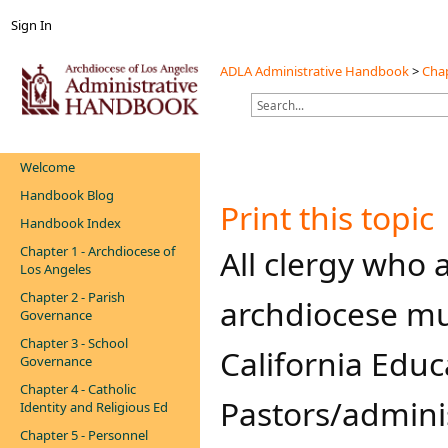
Sign In
ADLA Administrative Handbook
>
Chap
Welcome
Handbook Blog
Print this topic
Handbook Index
Chapter 1 - Archdiocese of
​​​​​All clergy w
Los Angeles
Chapter 2 - Parish
archdiocese mu
Governance
Chapter 3 - School
California Educ
Governance
Chapter 4 - Catholic
Pastors/admini
Identity and Religious Ed
Chapter 5 - Personnel