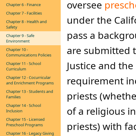
oversee
presch
Chapter 6 - Finance
Chapter 7 - Facilities
under the Cali
Chapter 8 - Health and
Safety
pass a backgrou
Chapter 9 - Safe
Environment
are submitted t
Chapter 10 -
Communications Policies
Justice and the
Chapter 11 - School
Curriculum
requirement inc
Chapter 12 - Cocurricular
and Enrichment Programs
Chapter 13 - Students and
priests (wheth
Families
Chapter 14 - School
of a religious i
Inclusion
Chapter 15 - Licensed
priests) with fa
Preschool Programs
Chapter 16 - Legacy Giving