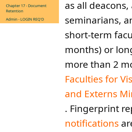
as all deacons, 
Chapter 17 - Document
Retention
seminarians, a
Admin - LOGIN REQ'D
short-term facul
months) ​or long
more than 2 mon
Faculties for Vi
and Externs Min
. Fingerprint r
notifications
are