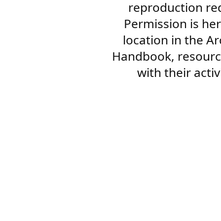
reproduction re
Permission is her
location in the A
Handbook, resourc
with their acti