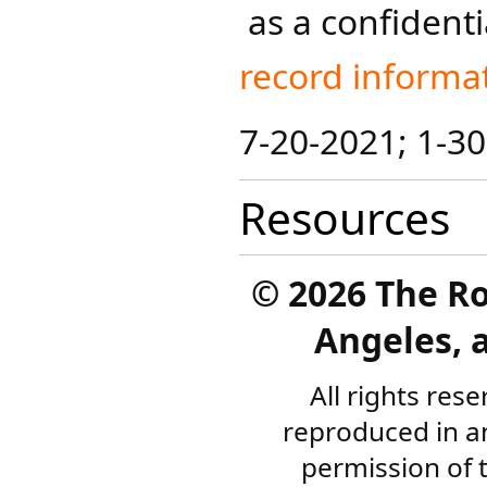
as a confidenti
record informat
7-20-2021; 1-3
Resources
©
2026 The R
Angeles, a
All rights res
reproduced in a
permission of 