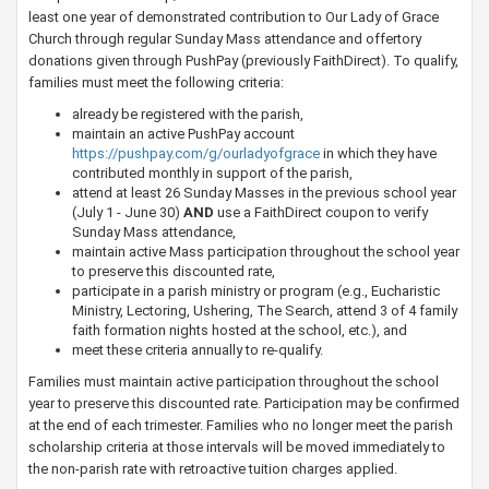
least one year of demonstrated contribution to Our Lady of Grace
Church through regular Sunday Mass attendance and offertory
donations given through PushPay (previously FaithDirect). To qualify,
families must meet the following criteria:
already be regist​ered with the parish,
maintain an active PushPay account
https://pushpay.com/g/ourladyofgrace
in which they have
contributed monthly in support of the parish,
attend at least 26 Sunday Masses in the previous school year
(July 1 - June 30)
AND
use a FaithDirect coupon to verify
Sunday Mass attendance,
maintain active Mass participation throughout the school year
to preserve this discounted rate,
participate in a parish ministry or program (e.g., Eucharistic
Ministry, Lectoring, Ushering, The Search, attend 3 of 4 family
faith formation nights hosted at the school, etc.), and
meet these criteria annually to re-qualify.
Families must maintain active participation throughout the school
year to preserve this discounted rate. Participation may be confirmed
at the end of each trimester. Families who no longer meet the parish
scholarship criteria at those intervals will be moved immediately to
the non-parish rate with retroactive tuition charges applied.