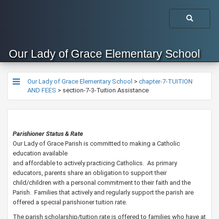
Our Lady of Grace Elementary School
Our Lady of Grace Elementary School
>
chapter-7-TUITION
AND FEES
>
section-7-3-Tuition Assistance
Parishioner Status & Rate
Our Lady of Grace Parish is committed to making a Catholic
education available
and affordable to actively practicing Catholics. As primary
educators, parents share an obligation to support their
child/children with a personal commitment to their faith and the
Parish. Families that actively and regularly support the parish are
offered a special parishioner tuition rate.
The parish scholarship/tuition rate is offered to families who have at