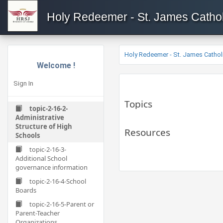
Holy Redeemer - St. James Cathol
Holy Redeemer - St. James Cathol
Welcome !
Sign In
Topics
topic-2-16-2-
Administrative
Structure of High
Resources
Schools
topic-2-16-3-
Additional School
governance information
topic-2-16-4-School
Boards
topic-2-16-5-Parent or
Parent-Teacher
Organizations