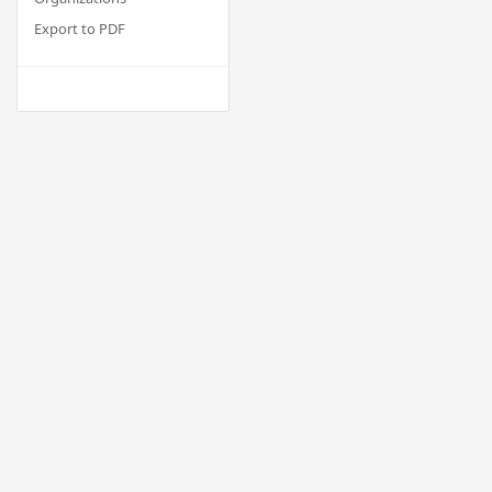
Export to PDF