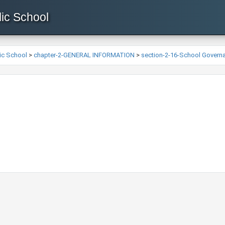
ic School
ic School
>
chapter-2-GENERAL INFORMATION
>
section-2-16-School Govern