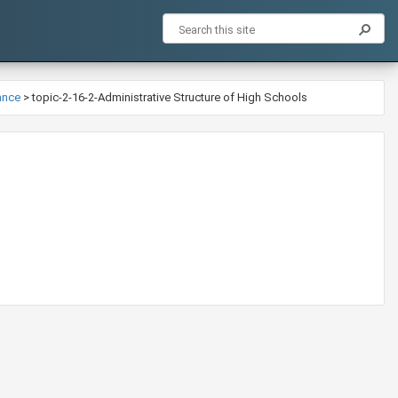
ance
>
topic-2-16-2-Administrative Structure of High Schools