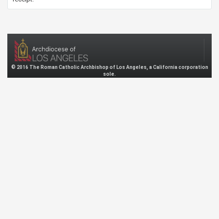
© 2016 The Roman Catholic Archbishop of Los Angeles, a California corporation
sole.