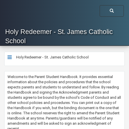
Holy Redeemer - St. James Catholic
School
Holy Redeemer - St. James Catholic School
​Welcome to the Parent Student Handbook. It provides essential
information about the policies and procedures that the school
expects parents and students to understand and follow. By reading
the Handbook and signing the Acknowledgment parents and
students agree to be bound by the school’s Code of Conduct and all
other school policies and procedures. You can print out a copy of
the Handbook if you wish, but the binding document is the one that
is online. The school reserves the right to amend the Parent Student
Handbook at any time. Parents/guardians will be notified of any
amendments and will be asked to sign an acknowledgment of
receipt.