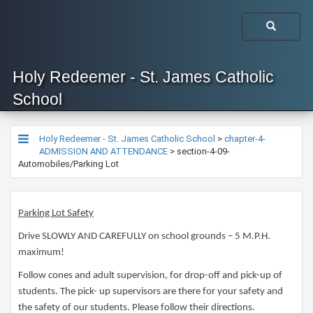
Holy Redeemer - St. James Catholic
School
Holy Redeemer - St. James Catholic School
>
chapter-4-
ADMISSION AND ATTENDANCE
>
section-4-09-
Automobiles/Parking Lot
Parking Lot Safety
Drive SLOWLY AND CAREFULLY on school grounds – 5 M.P.H.
maximum!
Follow cones and adult supervision, for drop-off and pick-up of
students. The pick- up supervisors are there for your safety and
the safety of our students. Please follow their directions.