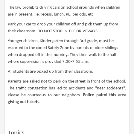
The law prohibits driving cars on school grounds when children
are in present, i.e. recess, lunch, PE, periods, etc.
Park your car to drop your children off and pick them up from
their classroom. DO NOT STOP IN THE DRIVEWAYS
Younger children, Kindergarten through 3rd grade, must be
escorted to the coned Safety Zone by parents or older siblings
when dropped off in the morning. They then walk to the hall
where supervision is provided 7:30-7:55 a.m.
All students are picked up from their classroom.
Parents are asked not to park on the street in front of the school.
The traffic congestion has led to accidents and "near accidents".
Please be courteous to our neighbors.
Police patrol this area
giving out
tickets.​​
Topics