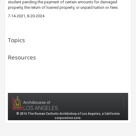
student pending the payment of certain amounts for damaged
property, the return of loaned property, or unpaid tuition or fees.​
7-14-20​21, 8-20-2024
Topics
Resources
© 2016 The Roman Catholic Archbishop of Los Angeles, a California
corporation sole.