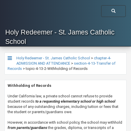
Holy Redeemer - St. James Catholic
School
Holy Redeemer - St. James Catholic School
>
chapter-4-
ADMISSION AND ATTENDANCE
>
section-4-13-Transfer of
Records
>
topic-4-13-2-Withholding of Records
​​​Withholding of Records
​Under California law, a private school cannot refuse to provide
student records
to a requesting elementary school or high school
because of any outstanding charges, including tuition or fees that
the student or parents/guardians owe.
​However, in accordance with school policy, the school may withhold
from parents/guardians
the grades, diploma, or transcripts of a