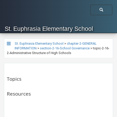
St. Euphrasia Elementary School
St. Euphrasia Elementary School
>
chapter-2-GENERAL
INFORMATION
>
section-2-16-School Governance
>
topic-2-16-
2-Administrative Structure of High Schools
Topics
Resources