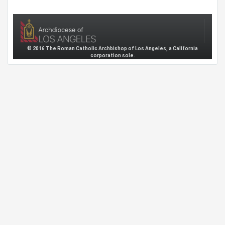
© 2016 The Roman Catholic Archbishop of Los Angeles, a California
corporation sole.