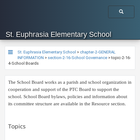
St. Euphrasia Elementary School
St. Euphrasia Elementary School
>
chapter-2-GENERAL
INFORMATION
>
section-2-16-School Governance
>
topic-2-16-
4-School Boards
The School Board works as a parish and school organization in
cooperation and support of the PTC Board to support the
school. School Board bylaws, policies and information about
its committee structure are available in the Resource section.
Topics