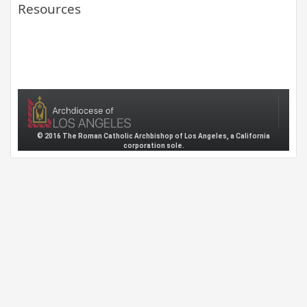
Resources
© 2016 The Roman Catholic Archbishop of Los Angeles, a California
corporation sole.