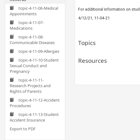
topic-4-11-06-Medical
For additional information on stu
Appointments
4/12/21, 11-04-21
topic-4-11-07-
Medications
topic-4-11-08-
Topics
Communicable Diseases
topic-4-11-09-Allergies
Resources
topic-4-11-10-Student
Sexual Conduct and
Pregnancy
topic-4-11-11-
Research Projects and
Rights of Parents
topic-4-11-12-Accident
Procedures
topic-4-11-13-Student
Accident Insurance
Export to PDF