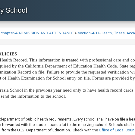
ry School
>
chapter-4-ADMISSION AND ATTENDANCE
>
section-4-11-Health, Illness, Acc
LICIES
Health Record. This information is treated with professional care and con
quired by the California Department of Education Health Code. State re
ization Record on file. Failure to provide the requested verification will
t of Health Examination for School entry on file. Forms are provided by
asia School in the previous year need only to have health record cards ke
 send the information to the school.​
department of public health requirements. Every school shall have on file a hea
re forwarded with the student transcript to the receiving school. Schools shall
ds from the U.,S. Department of Education. Check with the
Office of Legal Couns