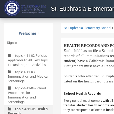
St. Euphrasia Elementa
St. Euphrasia Elementary School
Welcome !
Sign In
HEALTH RECORDS AND PO
Each child has on file a School 
topic-4-11-02-Policies
records of all immunizations re
Applicable to All Field Trips,
student) have a California Immun
Excursions, and Activities
First graders must have a Repor
topic-4-11-03-
Immunization and Medical
Students who attended St. Euphr
Screenings
listed on the health card, please
topic-4-11-04-School
Procedures for
​​School Health Records
Immunization and
Every school must comply with all 
Screenings
transfer, student health records a
topic-4-11-05-Health
they are recipients of certain fun
Records