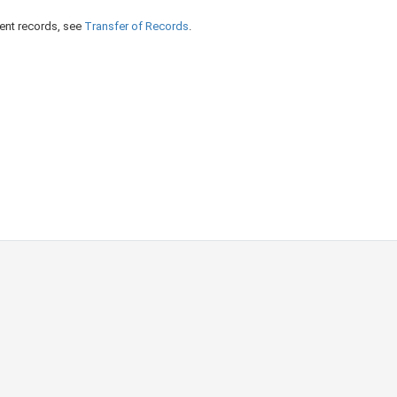
dent records, see
Transfer of​ Records
.