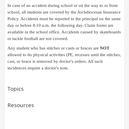
In case of an accident during school or on the way to or from
school, all students are covered by the Archdiocesan Insurance
Policy. Accidents must be reported to the principal on the same
day or before 8:10 a.m. the following day. Claim forms are
available in the school
office. Accidents caused by skateboards
or tackle football are not covered.​​
Any student who has stitches or casts or braces are
NOT
allowed to do physical activities (PE, recesses until the stitches,
cast, or brace is removed by doctor's orders. All such
incidences require a doctor's note.​
Topics
Resources