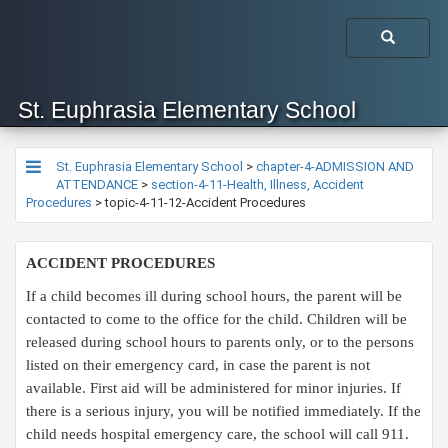
St. Euphrasia Elementary School
St. Euphrasia Elementary School
>
chapter-4-ADMISSION AND
ATTENDANCE
>
section-4-11-Health, Illness, Accident
Procedures
>
topic-4-11-12-Accident Procedures
ACCIDENT PROCEDURES
If a child becomes ill during school hours, the parent will be
contacted to come to the office for the child. Children will be
released during school hours to parents only, or to the persons
listed on their emergency card, in case the parent is not
available. First aid will be administered for minor injuries. If
there is a serious injury, you will be notified immediately. If the
child needs hospital emergency care, the school will call 911.​