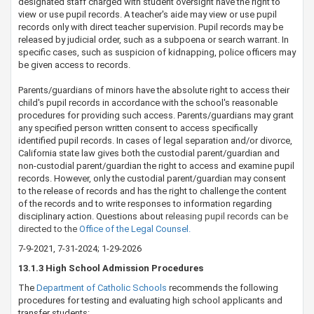
designated staff charged with student oversight have the right to
view or use pupil records. A teacher's aide may view or use pupil
records only with direct teacher supervision. Pupil records may be
released by judicial order, such as a subpo​ena or search warrant. In
specific cases, such as suspicion of kidnapping, police officers may
be given access to records.
Parents/guardians of minors have the absolute right to access their
child's pupil records in accordance with the school's reasonable
procedures for providing such access. Parents/guardians may grant
any specified person written consent to access specifically
identified pupil records. In cases of legal separation and/or divorce,
California state law gives both the custodial parent/guardian and
non-custodial parent/guardian the right to access and examine pupil
records. However, only the custodial parent/guardian may consent
to the release of records and has the right to challenge the content
of the records and to write responses to information regarding
disciplinary action. Questions about
releasing pupil records can be
directed to the
Office​ of the Legal Counsel​.​
7-9-2021, 7-31-2024; 1-29-2026
​​​​​​​​​​​​​​13.1.3 High School Admission Procedures
The
Department of ​Catholic Schools​
​ recommends the following
procedures for testing and evaluating high school applicants and
transfer students: