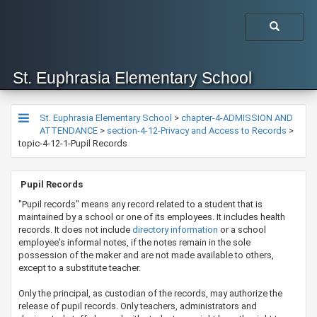
St. Euphrasia Elementary School
St. Euphrasia Elementary School
>
chapter-4-ADMISSION AND
ATTENDANCE
>
section-4-12-Privacy and Access to Records
>
topic-4-12-1-Pupil Records
​​​​​​ Pupil Records
​​"Pupil records" means any record related to a student that is
maintained by a school or one of its employees. It includes health
records. It does not include
dire​ctory information
or a school
employee's informal notes, if the notes remain in the sole
possession of the maker and are not made available to others,
except to a substitute teacher.
Only the principal, as custodian of the records, may authorize the
release of pupil records. Only teachers, administrators and