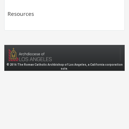
Resources
© 2016 The Roman Catholic Archbishop of Los Angeles, a California corporation
sole.