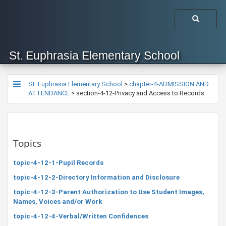
St. Euphrasia Elementary School
St. Euphrasia Elementary School
>
chapter-4-ADMISSION AND
ATTENDANCE
>
section-4-12-Privacy and Access to Records
Topics
topic-4-12-1-Pupil Records
topic-4-12-2-Directory Information and Disclosure
topic-4-12-3-Parent Authorization to Use Student Images,
Names, Voices and/or Work
topic-4-12-4-Verbal/Written Confidences