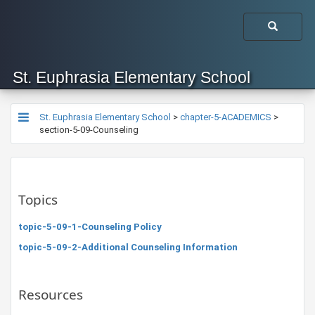
St. Euphrasia Elementary School
St. Euphrasia Elementary School
>
chapter-5-ACADEMICS
>
section-5-09-Counseling
Topics
topic-5-09-1-Counseling Policy
topic-5-09-2-Additional Counseling Information
Resources