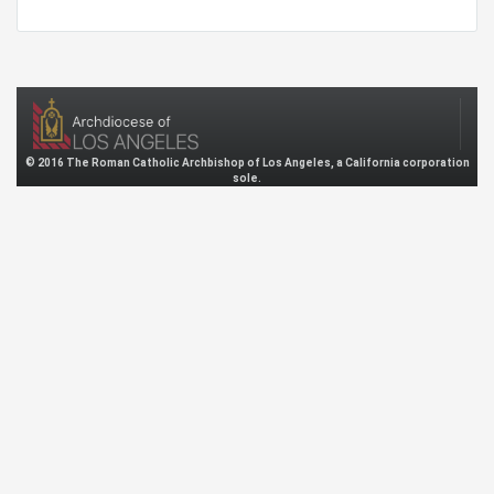
© 2016 The Roman Catholic Archbishop of Los Angeles, a California corporation
sole.