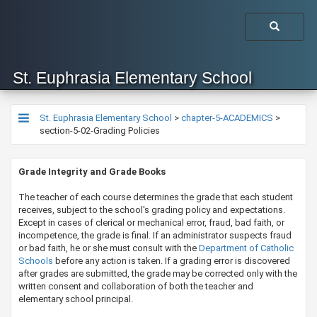
St. Euphrasia Elementary School
St. Euphrasia Elementary School
>
chapter-5-ACADEMICS
>
section-5-02-Grading Policies
Grade Integrity and Grade Books
​​​The teacher of each course determines the grade that each student
receives, subject to the school's grading policy and expectations.
Except in cases of clerical or mechanical error, fraud, bad faith, or
incompetence, the grade is final. If an administrator suspects fraud
or bad faith, he or she must consult with the
Dep​artment ​of Catholic
Schools​​
before any action is taken. If a grading error is discovered
after grades are submitted, the grade may be corrected only with the
written consent and collaboration of both the teacher and
elementary school principal.