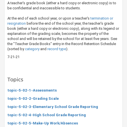
A teacher's grade book (either a hard copy or electronic copy) ​is to
be confidential and inaccessible to students.
At the end of each school year, or upon a teacher's
termination or
resignation​
before the end of the school year, the teacher's grade
book (either a hard copy or electronic copy), along with its legend or
explanation of the grading scale, becomes the property of the
school and will be retained by the school for at least five years. See
the "Teacher Grade Books" entry in the Record Retention Schedule
(sorted by
category
​ and
record t​ype​
​)
.
7-21-21
Topics
topic-5-02-1-Assessments
topic-5-02-2-Grading Scale
topic-5-02-3-Elementary School Grade Reporting
topic-5-02-4-High School Grade Reporting
topic-5-02-5-Make-Up Work/Absences