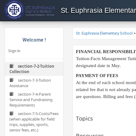
St. Euphrasia Elementa
St. Euphrasia Elementary School
Welcome !
Sign In
FINANCIAL RESPONSIBILI
Tuition-Facts Management Tuiti
designated date in May.​
section-7-2-Tuition
Collection
PAYMENT OF FEES
section-7-3-Tuition
At the end of each school month
Assistance
related fee that is not already
section-7-4-Parent
are questions. Billing and fees 
Service and Fundraising
Requirements
section-7-5-Costs/Fees
Topics
(when applicable for field
trips, supplies, sports,
senior fees, etc.)
Resources