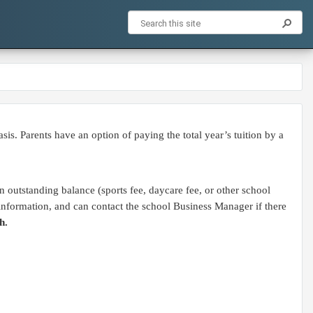
. Parents have an option of paying the total year’s tuition by a
 outstanding balance (sports fee, daycare fee, or other school
e information, and can contact the school Business Manager if there
h.