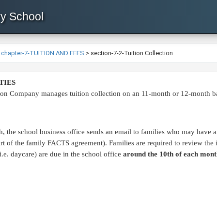
ry School
>
chapter-7-TUITION AND FEES
>
section-7-2-Tuition Collection
TIES
on Company manages tuition collection on an 11-month or 12-month basis
, the school business office sends an email to families who may have an
 part of the family FACTS agreement). Families are required to review th
(i.e. daycare) are due in the school office
around the 10th of each mont