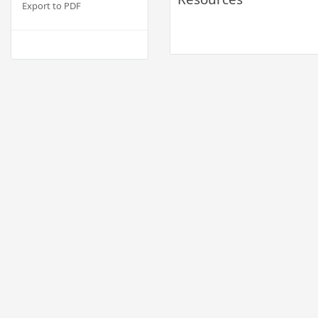
Export to PDF