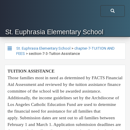
St. Euphrasia Elementary School
St. Euphrasia Elementary School
>
chapter-7-TUITION AND
FEES
>
section-7-3-Tuition Assistance
TUITION ASSISTANCE
Those families most in need as determined by FACTS Financial
Aid Assessment and reviewed by the tuition assistance finance
committee of the school will be awarded assistance.
Additionally, the income guidelines set by the Archdiocese of
Los Angeles Catholic Education Fund are used to determine
the financial need for assistance for all families that
apply. Submission dates are sent out to all families between
February 1 and March 1. Application submission deadlines are