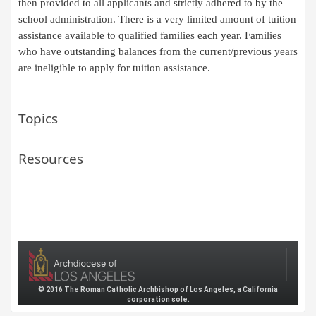
then provided to all applicants and strictly adhered to by the
school administration. There is a very limited amount of tuition
assistance available to qualified families each year.
F
amilies
who have outstanding balances from
the
current/previous years
are ineligible to apply for tuition assistance.​
Topics
Resources
© 2016 The Roman Catholic Archbishop of Los Angeles, a California
corporation sole.