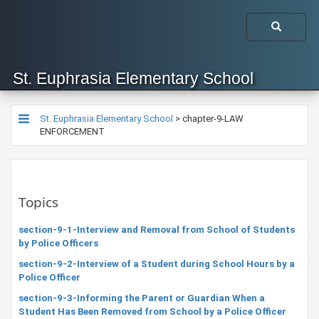
St. Euphrasia Elementary School
St. Euphrasia Elementary School
>
chapter-9-LAW
ENFORCEMENT
Topics
section-9-1-Interview and Removal from School of Students
by Police Officers
section-9-2-Interview of a Student during School Hours by a
Police Officer
section-9-3-Informing the Parent or Guardian When a
Student Has Been Removed from School by a Police Officer