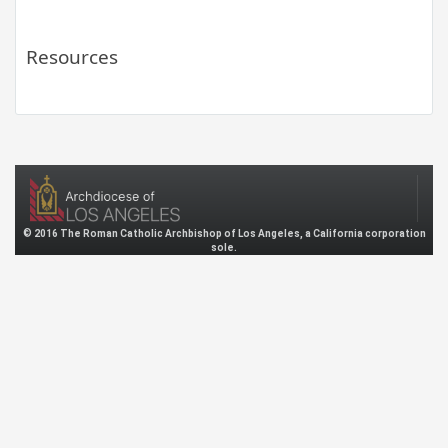
Resources
© 2016 The Roman Catholic Archbishop of Los Angeles, a California corporation
sole.