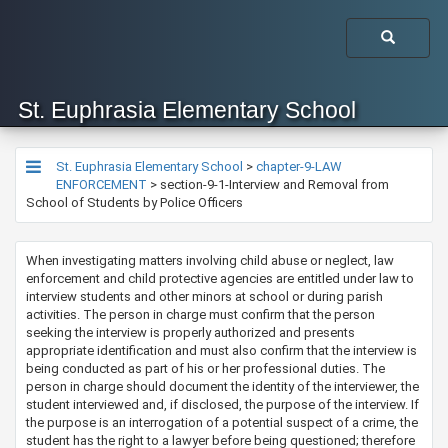
St. Euphrasia Elementary School
St. Euphrasia Elementary School
>
chapter-9-LAW
ENFORCEMENT
>
section-9-1-Interview and Removal from
School of Students by Police Officers
​​​​​​​​​​​​When investigating matters involving child abuse or neglect, law
enforcement and child protective agencies are entitled under law to
interview students and other minors at school or during parish
activities. The person in charge must confirm that the person
seeking the interview is properly authorized and presents
appropriate identification and must also confirm that the interview is
being conducted as part of his or her professional duties. The
person in charge should document the identity of the interviewer, the
student interviewed and, if disclosed, the purpose of the interview.​ If
the purpose is an interrogation of a potential suspect of a crime, the
student has the right to a lawyer before being questioned; therefore