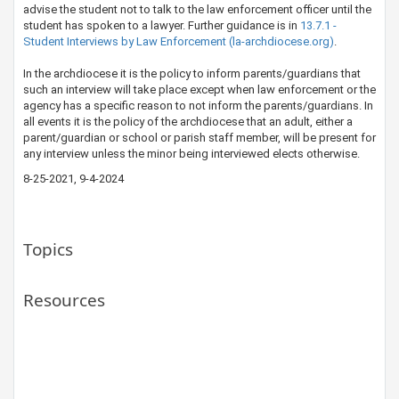
advise the student not to talk to the law enforcement officer until the
student has spoken to a lawyer. Further guidance is in
13.7.1 -
Student Interviews by Law Enforcement (la-archdiocese.org)
.
​In the archdiocese it is the policy to inform parents/guardians that
such an interview will take place except when law enforcement or the
agency has a specific reason to not inform the parents/guardians. In
all events it is the policy of the archdiocese that an adult, either a
parent/guardian or school or parish staff member, will be present for
any interview unless the minor being interviewed elects otherwise.​​​
8-25-2021, 9-4-2024​
Topics
Resources