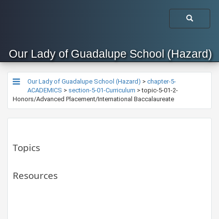
Our Lady of Guadalupe School (Hazard)
Our Lady of Guadalupe School (Hazard)
>
chapter-5-
ACADEMICS
>
section-5-01-Curriculum
>
topic-5-01-2-
Honors/Advanced Placement/International Baccalaureate
Topics
Resources