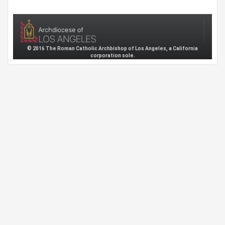
© 2016 The Roman Catholic Archbishop of Los Angeles, a California
corporation sole.