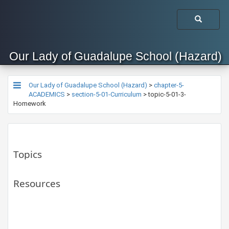
Our Lady of Guadalupe School (Hazard)
Our Lady of Guadalupe School (Hazard)
>
chapter-5-
ACADEMICS
>
section-5-01-Curriculum
>
topic-5-01-3-
Homework
Topics
Resources