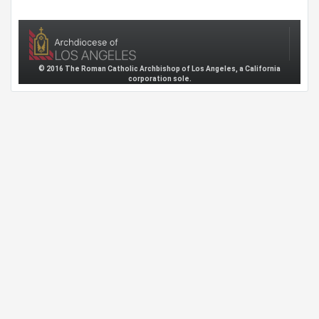
© 2016 The Roman Catholic Archbishop of Los Angeles, a California
corporation sole.