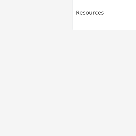
Resources