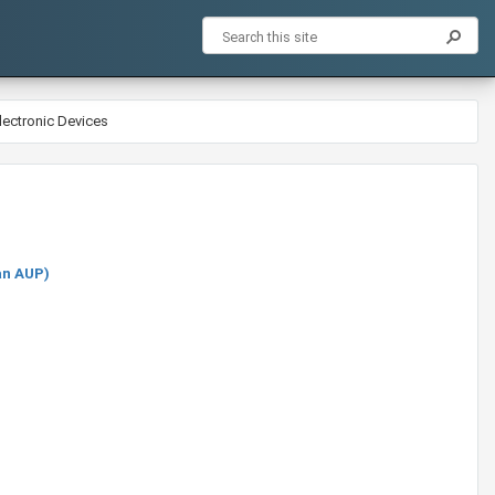
lectronic Devices
an AUP)