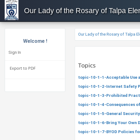
Our Lady of the Rosary of Talpa El
Our Lady of the Rosary of Talpa E
Welcome !
Sign In
Topics
Export to PDF
topic-10-1-1-Acceptable Use a
topic-10-1-2-Internet Safety 
topic-10-1-3-Prohibited Pract
topic-10-1-4-Consequences of
topic-10-1-5-General Security
topic-10-1-6-Bring Your Own D
topic-10-1-7-BYOD Policies fo