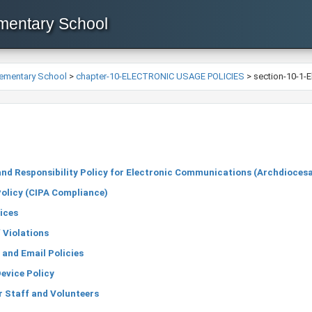
ementary School
lementary School
>
chapter-10-ELECTRONIC USAGE POLICIES
>
section-10-1-E
nd Responsibility Policy for Electronic Communications (Archdioces
Policy (CIPA Compliance)
ices
 Violations
 and Email Policies
evice Policy
r Staff and Volunteers