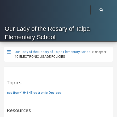
Our Lady of the Rosary of Talpa
Elementary School
Our Lady of the Rosary of Talpa Elementary School
>
chapter-
10-ELECTRONIC USAGE POLICIES
Topics
section-10-1-Electronic Devices
Resources