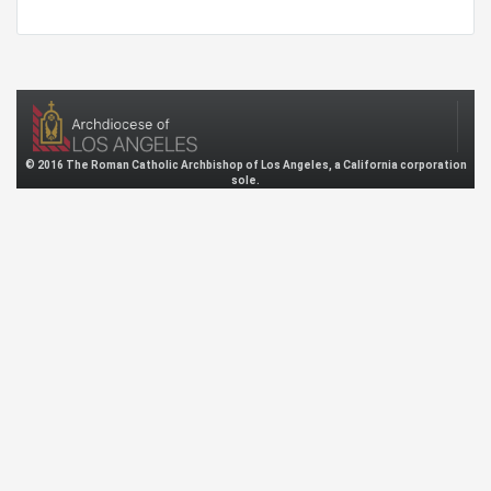
© 2016 The Roman Catholic Archbishop of Los Angeles, a California corporation
sole.