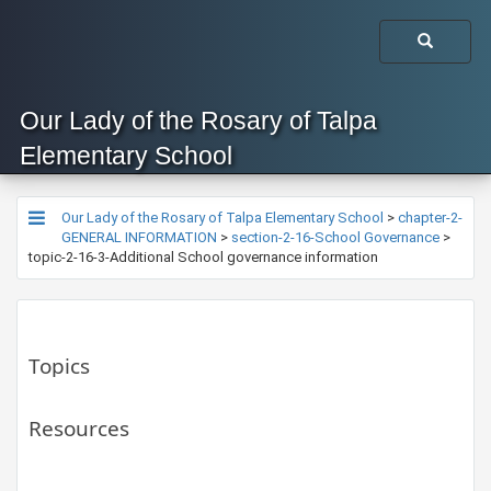
Our Lady of the Rosary of Talpa
Elementary School
Our Lady of the Rosary of Talpa Elementary School
>
chapter-2-
GENERAL INFORMATION
>
section-2-16-School Governance
>
topic-2-16-3-Additional School governance information
Topics
Resources