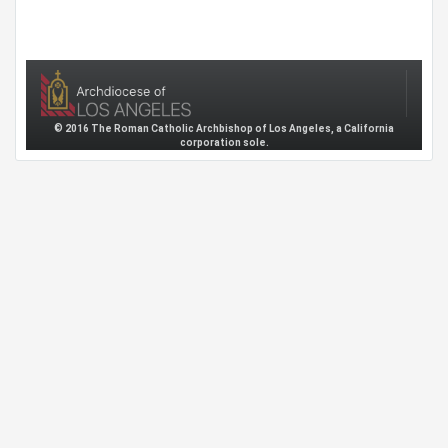
© 2016 The Roman Catholic Archbishop of Los Angeles, a California
corporation sole.