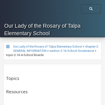
Our Lady of the Rosary of Talpa
Elementary School
Our Lady of the Rosary of Talpa Elementary School
>
chapter-2-
GENERAL INFORMATION
>
section-2-16-School Governance
>
topic-2-16-4-School Boards
Topics
Resources