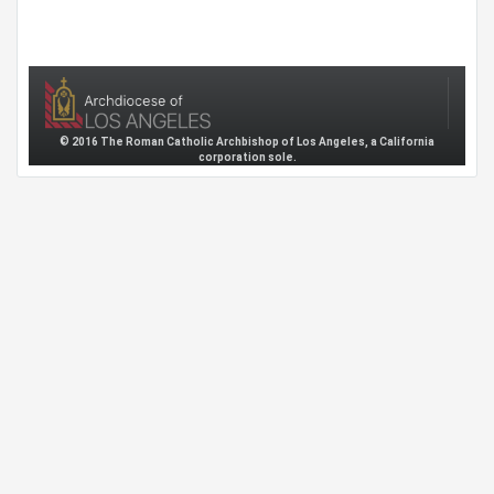
© 2016 The Roman Catholic Archbishop of Los Angeles, a California
corporation sole.