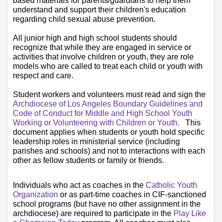
based materials for parents/guardians to help them 
understand and support their children's education 
regarding child sexual abuse prevention.​​​​
All junior high and high school students should 
recognize that while they are engaged in service or 
activities that involve children or youth, they are role 
models who are called to treat each child or youth with 
respect and care.
Student workers and volunteers must read and sign the
Archdioces​​​​​​​​e of Los Angeles Boundary Guidelines and 
Code of Conduct for Middle and High School Youth 
Working or Volunteering with Children or Youth​
.   
This 
document applies when students or youth hold specific 
leadership roles in ministerial service (including 
parishes and schools) and not to interactions with each 
other as fellow students or family or friends.​​​​​​
​​​Individuals who act as coaches in the
Catholic Youth 
Organization​
or as part-time coaches in CIF-sanctioned 
school programs (but have no other assignment in the 
archdiocese) are required to participate in the 
Play Like 