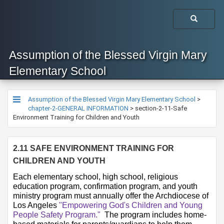
Assumption of the Blessed Virgin Mary
Elementary School
Assumption of the Blessed Virgin Mary Elementary School
>
chapter-2-GENERAL INFORMATION
>
section-2-11-Safe
Environment Training for Children and Youth
2.11 SAFE ENVIRONMENT TRAINING FOR 
CHILDREN AND YOUTH
​​​​​​​​​​​​​​Each elementary school, high school, religious 
education program, confirmation program, and youth 
ministry program must annually offer the Archdiocese of 
Los Angeles 
"Empowering God's Children and Young 
Peopl​e Safety Program." ​
 The program includes home-