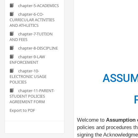
chapter-5-ACADEMICS
chapter-6-CO-
CURRICULAR ACTIVITIES
AND ATHLETICS
chapter-7-TUITION
AND FEES
chapter-8-DISCIPLINE
chapter-9-LAW
ENFORCEMENT
chapter-10-
ASSUM
ELECTRONIC USAGE
POLICIES
chapter-11-PARENT-
STUDENT POLICIES
AGREEMENT FORM
Export to PDF
Welcome to
Assumption o
policies and procedures t
signing the Acknowledgmen