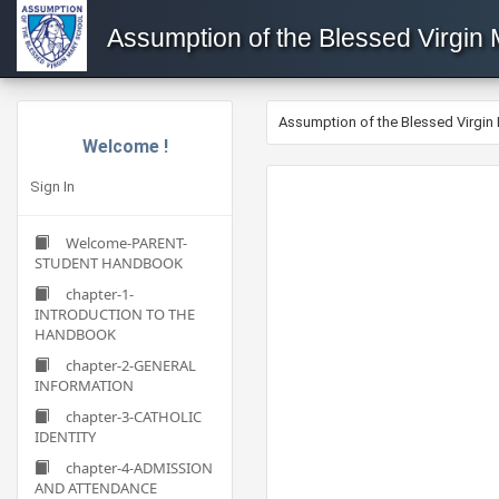
Assumption of the Blessed Virgin
Assumption of the Blessed Virgin
Welcome !
Sign In
Welcome-PARENT-
STUDENT HANDBOOK
chapter-1-
INTRODUCTION TO THE
HANDBOOK
chapter-2-GENERAL
INFORMATION
chapter-3-CATHOLIC
IDENTITY
chapter-4-ADMISSION
AND ATTENDANCE