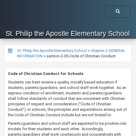
St. Philip the Apostle Elementary School
St. Philip the Apostle Elementary School
>
chapter-2-GENERAL
INFORMATION
>
section-2-05-Code of Christian Conduct
​​​​​​​​Code of Christian Conduct for Schools
Students can best receive a quality, morally based education if
students, parents/guardians, and school staff work together. As an
express condition of enrollment, students and parents/guardians
shall follow standards of conduct that are consistent with Christian
principles of respect and consideration ("Code of Christian
Conduct"). In schools, the principles and expectations arising out of
the Code of Christian Conduct include but are not limited to:
Parents/guardians and school staff are expected to be positive role
models for their students and each other. Accordingly,
parents/guardians shall work courteously and cooperatively with