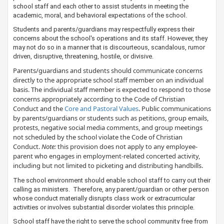
school staff and each other to assist students in meeting the
academic, moral, and behavioral expectations of the school.
Students and parents/guardians may respectfully express their
concerns about the school's operations and its staff. However, they
may not do so in a manner that is discourteous, scandalous, rumor
driven, disruptive, threatening, hostile, or divisive.
Parents/guardians and students should communicate concerns
directly to the appropriate school staff member on an individual
basis. The individual staff member is expected to respond to those
concerns appropriately according to the Code of Christian
Conduct and the ​
Core and Pastoral Values​
. Public ​communications
by parents/guardians or students such as petitions, group emails,
protests, negative social media comments, and group meetings
not scheduled by the school violate the Code of Christian
Conduct.
Note:
this provision does not apply to any employee-
parent who engages in employment-related concerted activity,
including but not limited to picketing and distributing handbills.
The school environment should enable school staff to carry out their
calling as ministers. Therefore, any parent/guardian or other person
whose conduct materially disrupts class work or extracurricular
activities or involves substantial disorder violates this principle.
School staff have the right to serve the school community free from