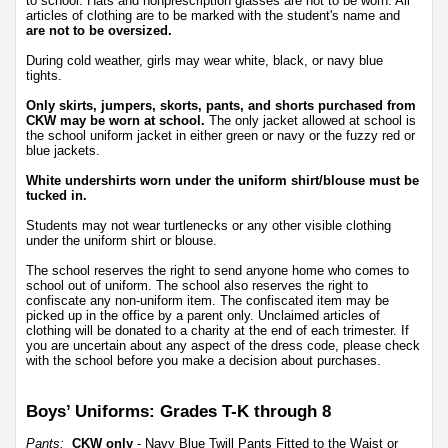
to school. Hats and nonprescription glasses are not to be worn. All 
articles of clothing are to be marked with the student's name and 
are not to be oversized.
During cold weather, girls may wear white, black, or navy blue 
tights. 
Only skirts, jumpers, skorts, pants, and shorts purchased from 
CKW may be worn at school.
 The only jacket allowed at school is 
the school uniform jacket in either green or navy or the fuzzy red or 
blue jackets. 
White undershirts worn under the uniform shirt/blouse must be 
tucked in.
Students may not wear turtlenecks or any other visible clothing 
under the uniform shirt or blouse. 
The school reserves the right to send anyone home who comes to 
school out of uniform. The school also reserves the right to 
confiscate any non-uniform item. The confiscated item may be 
picked up in the office by a parent only. Unclaimed articles of 
clothing will be donated to a charity at the end of each trimester. If 
you are uncertain about any aspect of the dress code, please check 
with the school before you make a decision about purchases.
Boys’ Uniforms: Grades T-K through 8
Pants:
CKW only
 - Navy Blue Twill Pants Fitted to the Waist or 