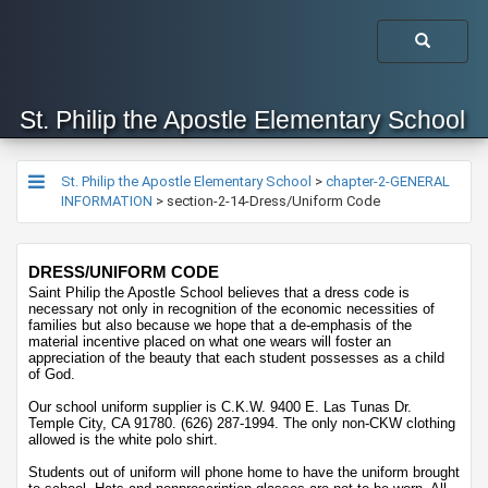
St. Philip the Apostle Elementary School
St. Philip the Apostle Elementary School
>
chapter-2-GENERAL
INFORMATION
>
section-2-14-Dress/Uniform Code
​​​DRESS/UNIFORM CODE
Saint Philip the Apostle School believes that a dress code is 
necessary not only in recognition of the economic necessities of 
families but also because we hope that a de-emphasis of the 
material incentive placed on what one wears will foster an 
appreciation of the beauty that each student possesses as a child 
of God.
Our school uniform supplier is C.K.W. 9400 E. Las Tunas Dr. 
Temple City, CA 91780. (626) 287-1994. The only non-CKW clothing 
allowed is the white polo shirt. 
Students out of uniform will phone home to have the uniform brought 