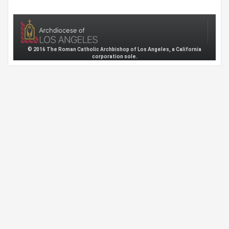
© 2016 The Roman Catholic Archbishop of Los Angeles, a California
corporation sole.