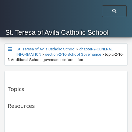
St. Teresa of Avila Catholic School
St. Teresa of Avila Catholic School
>
chapter-2-GENERAL
INFORMATION
>
section-2-16-School Governance
>
topic-2-16-
3-Additional School governance information
Topics
Resources