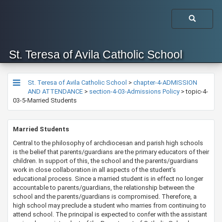
St. Teresa of Avila Catholic School
St. Teresa of Avila Catholic School
>
chapter-4-ADMISSION
AND ATTENDANCE
>
section-4-03-Admissions Policy
>
topic-4-
03-5-Married Students
​​​Married Students
Central to the philosophy of archdiocesan and parish high schools
is the belief that parents/guardians are the primary educators of their
children. In support of this, the school and the parents/guardians
work in close collaboration in all aspects of the student’s
educational process. Since a married student is in effect no longer
accountable to parents/guardians, the relationship between the
school and the parents/guardians is compromised. Therefore, a
high school may preclude a student who marries from continuing to
attend school. The principal is expected to confer with the assistant