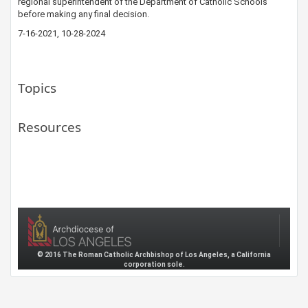
regional superintendent of the Departm​ent of Catholic Schools​
before making any final decision.​
7-16-2021​​, 10-28-2024
Topics
Resources
© 2016 The Roman Catholic Archbishop of Los Angeles, a California
corporation sole.