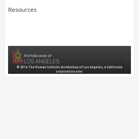
Resources
© 2016 The Roman Catholic Archbishop of Los Angeles, a California
corporation sole.