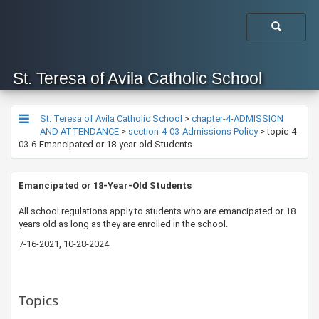
St. Teresa of Avila Catholic School
St. Teresa of Avila Catholic School
>
chapter-4-ADMISSION
AND ATTENDANCE
>
section-4-03-Admissions Policy
>
topic-4-
03-6-Emancipated or 18-year-old Students
​​​Emancipated or 18-Year-Old Students
​All school regulations apply to students who are emancipated or 18
years old as long as they are enrolled in the school.
7-16-2021, 10-28-2024
Topics