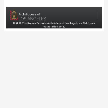
© 2016 The Roman Catholic Archbishop of Los Angeles, a California
corporation sole.