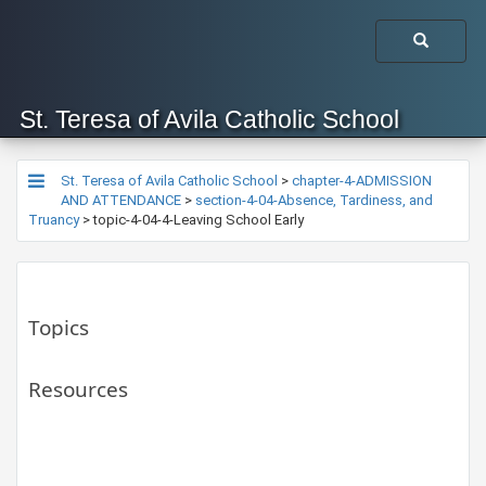
St. Teresa of Avila Catholic School
St. Teresa of Avila Catholic School
>
chapter-4-ADMISSION
AND ATTENDANCE
>
section-4-04-Absence, Tardiness, and
Truancy
>
topic-4-04-4-Leaving School Early
Topics
Resources