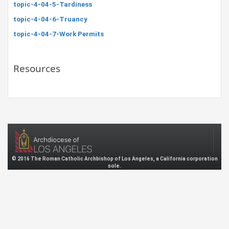
topic-4-04-5-Tardiness
topic-4-04-6-Truancy
topic-4-04-7-Work Permits
Resources
© 2016 The Roman Catholic Archbishop of Los Angeles, a California corporation
sole.