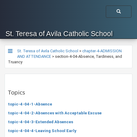
St. Teresa of Avila Catholic School
St. Teresa of Avila Catholic School
>
chapter-4-ADMISSION
AND ATTENDANCE
>
section-4-04-Absence, Tardiness, and
Truancy
Topics
topic-4-04-1-Absence
topic-4-04-2-Absences with Acceptable Excuse
topic-4-04-3-Extended Absences
topic-4-04-4-Leaving School Early