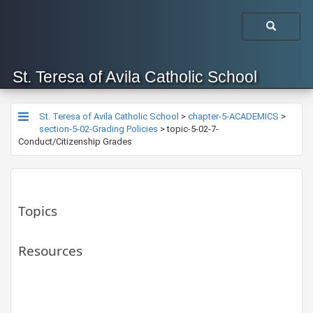
St. Teresa of Avila Catholic School
St. Teresa of Avila Catholic School
>
chapter-5-ACADEMICS
>
section-5-02-Grading Policies
>
topic-5-02-7-
Conduct/Citizenship Grades
Topics
Resources