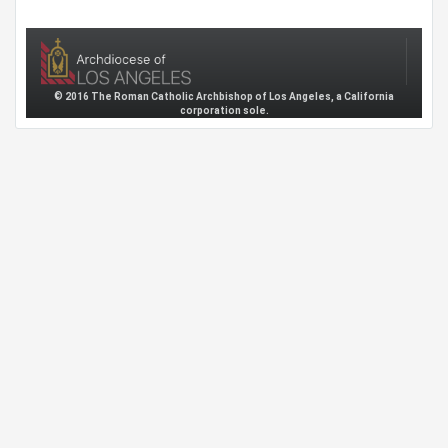
© 2016 The Roman Catholic Archbishop of Los Angeles, a California
corporation sole.