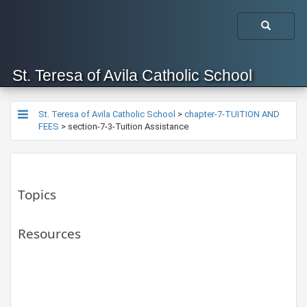
St. Teresa of Avila Catholic School
St. Teresa of Avila Catholic School
>
chapter-7-TUITION AND
FEES
>
section-7-3-Tuition Assistance
Topics
Resources