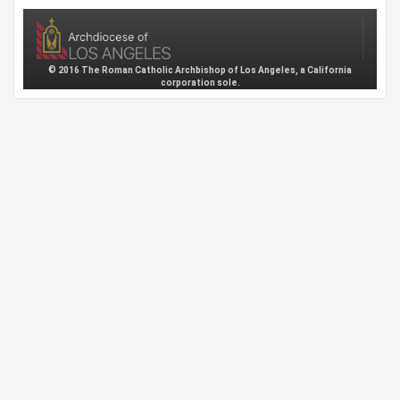
© 2016 The Roman Catholic Archbishop of Los Angeles, a California
corporation sole.