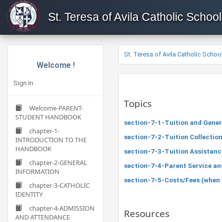
St. Teresa of Avila Catholic School
St. Teresa of Avila Catholic Schoo
Welcome !
Sign In
Topics
Welcome-PARENT-
STUDENT HANDBOOK
section-7-1-Tuition and Gener
chapter-1-
section-7-2-Tuition Collectio
INTRODUCTION TO THE
HANDBOOK
section-7-3-Tuition Assistanc
chapter-2-GENERAL
section-7-4-Parent Service a
INFORMATION
section-7-5-Costs/Fees (when app
chapter-3-CATHOLIC
IDENTITY
chapter-4-ADMISSION
Resources
AND ATTENDANCE