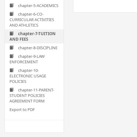
chapter-5-ACADEMICS
chapter-6-CO-
CURRICULAR ACTIVITIES
AND ATHLETICS
chapter-7-TUITION
AND FEES
chapter-8-DISCIPLINE
chapter-9-LAW
ENFORCEMENT
chapter-10-
ELECTRONIC USAGE
POLICIES
chapter-11-PARENT-
STUDENT POLICIES
AGREEMENT FORM
Export to PDF