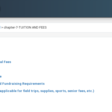
l
>
chapter-7-TUITION AND FEES
al Fees
n
e
nd Fundraising Requirements
licable for field trips, supplies, sports, senior fees, etc.)