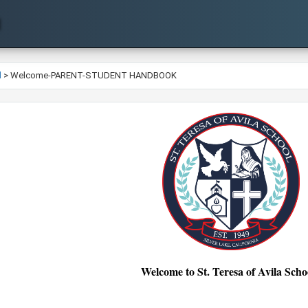
l
>
Welcome-PARENT-STUDENT HANDBOOK
Welcome to St. Teresa of Avila Schoo