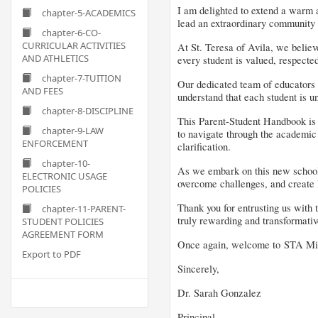
I am delighted to extend a warm a
chapter-5-ACADEMICS
lead an extraordinary community o
chapter-6-CO-
CURRICULAR ACTIVITIES
At St. Teresa of Avila, we believ
AND ATHLETICS
every student is valued, respected
chapter-7-TUITION
Our dedicated team of educators i
AND FEES
understand that each student is un
chapter-8-DISCIPLINE
This Parent-Student Handbook is d
chapter-9-LAW
to navigate through the academic 
ENFORCEMENT
clarification.
chapter-10-
As we embark on this new school ye
ELECTRONIC USAGE
overcome challenges, and create l
POLICIES
Thank you for entrusting us with 
chapter-11-PARENT-
truly rewarding and transformative
STUDENT POLICIES
AGREEMENT FORM
Once again, welcome to STA Micro
Export to PDF
Sincerely,
Dr. Sarah Gonzalez
Principal