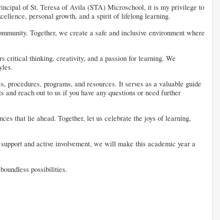
incipal of St. Teresa of Avila (STA) Microschool, it is my privilege to
ellence, personal growth, and a spirit of lifelong learning.
l community. Together, we create a safe and inclusive environment where
critical thinking, creativity, and a passion for learning. We
yles.
es, procedures, programs, and resources. It serves as a valuable guide
s and reach out to us if you have any questions or need further
es that lie ahead. Together, let us celebrate the joys of learning,
ur support and active involvement, we will make this academic year a
oundless possibilities.