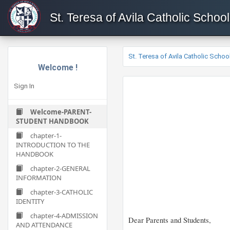
St. Teresa of Avila Catholic School
St. Teresa of Avila Catholic Schoo
Welcome !
Sign In
Welcome-PARENT-
STUDENT HANDBOOK
chapter-1-
INTRODUCTION TO THE
HANDBOOK
chapter-2-GENERAL
INFORMATION
chapter-3-CATHOLIC
IDENTITY
chapter-4-ADMISSION
Dear Parents and Students,
AND ATTENDANCE