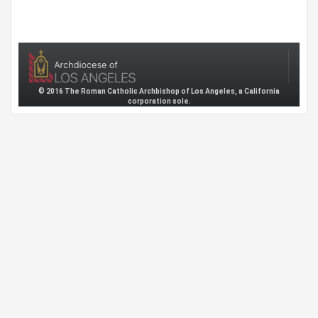
© 2016 The Roman Catholic Archbishop of Los Angeles, a California
corporation sole.