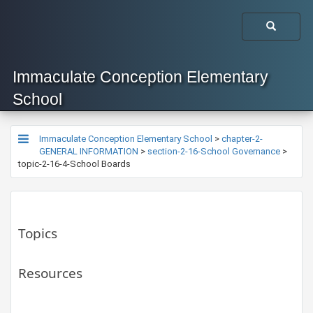
Immaculate Conception Elementary
School
Immaculate Conception Elementary School
>
chapter-2-
GENERAL INFORMATION
>
section-2-16-School Governance
>
topic-2-16-4-School Boards
Topics
Resources