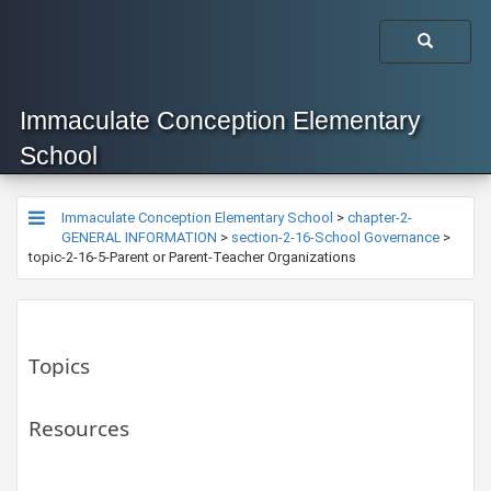
Immaculate Conception Elementary
School
Immaculate Conception Elementary School
>
chapter-2-
GENERAL INFORMATION
>
section-2-16-School Governance
>
topic-2-16-5-Parent or Parent-Teacher Organizations
Topics
Resources