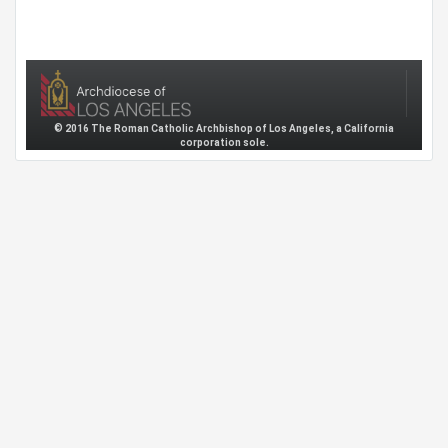
© 2016 The Roman Catholic Archbishop of Los Angeles, a California
corporation sole.