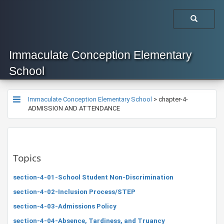
Immaculate Conception Elementary
School
Immaculate Conception Elementary School
>
chapter-4-
ADMISSION AND ATTENDANCE
Topics
section-4-01-School Student Non-Discrimination
section-4-02-Inclusion Process/STEP
section-4-03-Admissions Policy
section-4-04-Absence, Tardiness, and Truancy