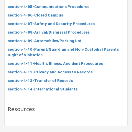
section-4-05-Communications Procedures
section-4-06-Closed Campus
section-4-07-Safety and Security Procedures
section-4-08-Arrival/Dismissal Procedures
section-4-09-Automobiles/Parking Lot
section-4-10-Parent/Guardian and Non-Custodial Parents
Right of Visitation
section-4-11-Health, Illness, Accident Procedures
section-4-12-Privacy and Access to Records
section-4-13-Transfer of Records
section-4-14-International Students
Resources