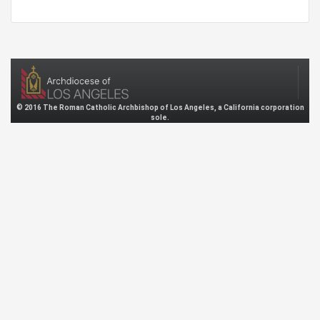
© 2016 The Roman Catholic Archbishop of Los Angeles, a California corporation
sole.