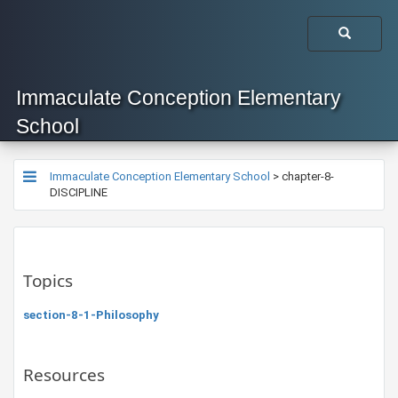
Immaculate Conception Elementary
School
Immaculate Conception Elementary School
>
chapter-8-
DISCIPLINE
Topics
section-8-1-Philosophy
Resources