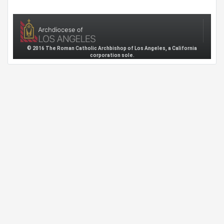
© 2016 The Roman Catholic Archbishop of Los Angeles, a California
corporation sole.