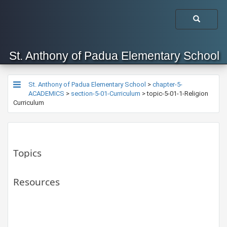
St. Anthony of Padua Elementary School
St. Anthony of Padua Elementary School
>
chapter-5-
ACADEMICS
>
section-5-01-Curriculum
>
topic-5-01-1-Religion
Curriculum
Topics
Resources