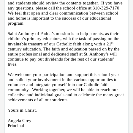
and students should review the contents together.  If you have 
any questions, please call the school office at 310-329-7170.  
We feel that open and clear communication between school 
and home is important to the success of our educational 
program.
Saint Anthony of Padua’s mission is to help parents, as their 
children’s primary educators, with the task of passing on the 
st
invaluable treasure of our Catholic faith along with a 21
century education. The faith and education passed on by the 
entire professional and dedicated staff at St. Anthony’s will 
continue to pay out dividends for the rest of our students’ 
lives. 
We welcome your participation and support this school year 
and solicit your involvement in the various opportunities to 
volunteer and integrate yourself into our Catholic faith 
community.  Working together, we will be able to reach our 
collective and individual goals and to celebrate the many great 
achievements of all our students.
Yours in Christ,
Angela Grey
Principal