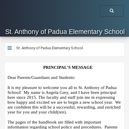
St. Anthony of Padua Elementary School
St. Anthony of Padua Elementary School
​​​​​​PRINCIPAL’S MESSAGE
Dear Parents/Guardians and Students:
It is my pleasure to welcome you all to St. Anthony of Padua 
School!  My name is Angela Grey, and I have been principal 
here since 2015. The faculty and staff join me in expressing 
how happy and excited we are to begin a new school year.  We 
are confident this will be a successful, rewarding, and enriched 
year for you and your child(ren).
The pages of the handbook are filled with important 
information regarding school policy and procedures.  Parents 