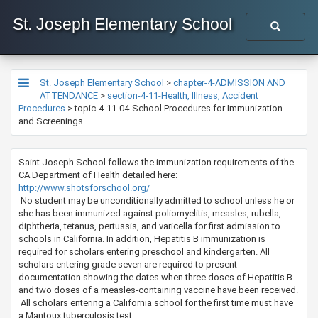
St. Joseph Elementary School
St. Joseph Elementary School
>
chapter-4-ADMISSION AND
ATTENDANCE
>
section-4-11-Health, Illness, Accident
Procedures
>
topic-4-11-04-School Procedures for Immunization
and Screenings
Saint Joseph School follows the immunization requirements of the
CA Department of Health detailed here:
http://www.shotsforschool.org/
No student may be unconditionally admitted to school unless he or
she has been immunized against poliomyelitis, measles, rubella,
diphtheria, tetanus, pertussis, and varicella for first admission to
schools in California. In addition, Hepatitis B immunization is
required for scholars entering preschool and kindergarten. All
scholars entering grade seven are required to present
documentation showing the dates when three doses of Hepatitis B
and two doses of a measles-containing vaccine have been received.
All scholars entering a California school for the first time must have
a Mantoux tuberculosis test.​