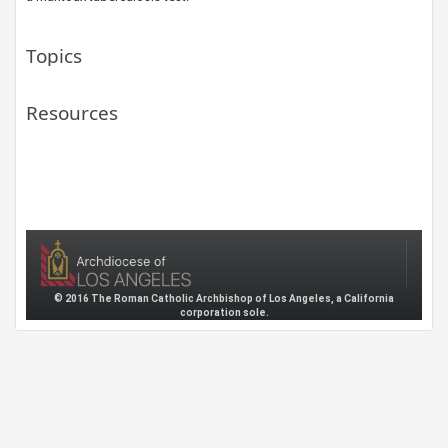
Topics
Resources
© 2016 The Roman Catholic Archbishop of Los Angeles, a California
corporation sole.