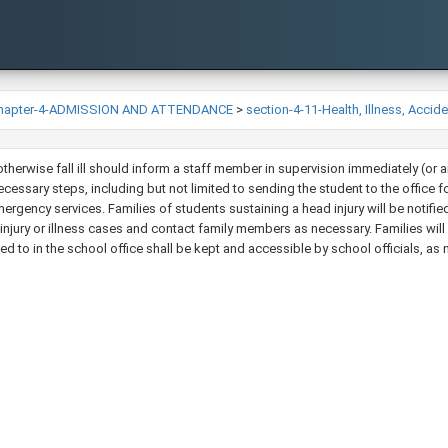
hapter-4-ADMISSION AND ATTENDANCE
>
section-4-11-Health, Illness, Accid
 otherwise fall ill should inform a staff member in supervision immediately (or
ecessary steps, including but not limited to sending the student to the office f
mergency services. Families of students sustaining a head injury will be notifie
ll injury or illness cases and contact family members as necessary. Families will h
ded to in the school office shall be kept and accessible by school officials, as