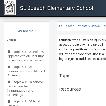
St. Joseph Elementary School
St. Joseph Elementary School
>
c
Welcome !
Sign In
​Students who sustain an injury or
assess the situation and take all n
contacting health authorities, or e
topic-4-11-02-Policies
will err on the side of caution in a
Applicable to All Field Trips,
log of injuries and illnesses atten
Excursions, and Activities
topic-4-11-03-
Immunization and Medical
Topics
Screenings
topic-4-11-04-School
Procedures for
Resources
Immunization and
Screenings
topic-4-11-05-Health
Records