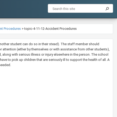
ent Procedures
>
topic-4-11-12-Accident Procedures
 another student can do so in their stead). The staff member should
or attention (either by themselves or with assistance from other students),
d, along with serious illness or injury elsewhere in the person. The school
ave to pick up children that are seriously ill to support the health of all. A
 needed.