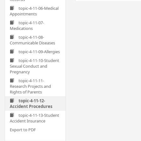
topic-4-11-06-Medical
Appointments
topic-4-11-07-
Medications
topic-4-11-08-
Communicable Diseases
topic-4-11-09-Allergies
topic-4-11-10-Student
Sexual Conduct and
Pregnancy
topic-4-11-11-
Research Projects and
Rights of Parents
topic-4-11-12-
Accident Procedures
topic-4-11-13-Student
Accident Insurance
Export to PDF