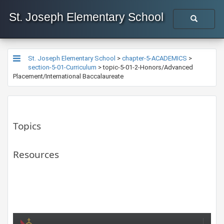
St. Joseph Elementary School
St. Joseph Elementary School
>
chapter-5-ACADEMICS
>
section-5-01-Curriculum
>
topic-5-01-2-Honors/Advanced
Placement/International Baccalaureate
Topics
Resources