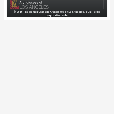
© 2016 The Roman Catholic Archbishop of Los Angeles, a California
corporation sole.