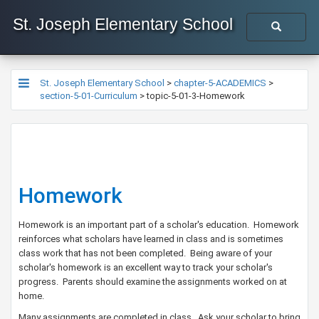
St. Joseph Elementary School
St. Joseph Elementary School
>
chapter-5-ACADEMICS
>
section-5-01-Curriculum
>
topic-5-01-3-Homework
Homework
Homework is an important part of a scholar's education. Homework
reinforces what scholars have learned in class and is sometimes
class work that has not been completed. Being aware of your
scholar's homework is an excellent way to track your scholar's
progress. Parents should examine the assignments worked on at
home.
Many assignments are completed in class. Ask your scholar to bring