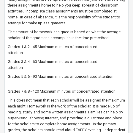
these assignments home to help you keep abreast of classroom
activities. Incomplete class assignments must be completed at
home. In case of absence, it is the responsibility of the student to
arrange for make up assignments.
The amount of homework assigned is based on what the average
scholar of the grade can accomplish in the time prescribed:
Grades 1 & 2 - 45 Maximum minutes of concentrated
attention
Grades 3 & 4 - 60 Maximum minutes of concentrated
attention
Grades 5 & 6 - 90 Maximum minutes of concentrated attention
Grades 7 & 8 - 120 Maximum minutes of concentrated attention​
This does not mean that each scholar will be assigned the maximum
each night. Homework is the work of the scholar. It is made up of
reading, study, and some written assignments. Families can help by
supervising, showing interest, and providing a quiet time and place
for the scholars to complete home assignments. In the primary
grades, the scholars should read aloud EVERY evening. Independent